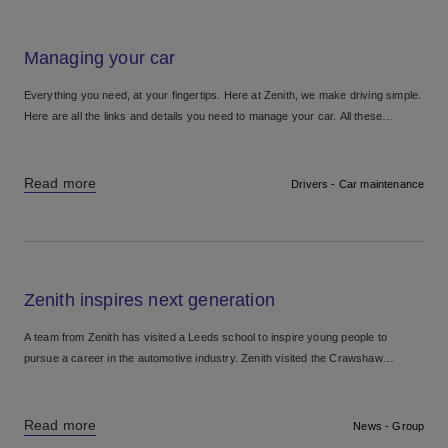
Managing your car
Everything you need, at your fingertips. Here at Zenith, we make driving simple.
Here are all the links and details you need to manage your car. All these
services can...
Read more
Drivers - Car maintenance
Zenith inspires next generation
A team from Zenith has visited a Leeds school to inspire young people to
pursue a career in the automotive industry. Zenith visited the Crawshaw
Academy school careers fair in...
Read more
News - Group