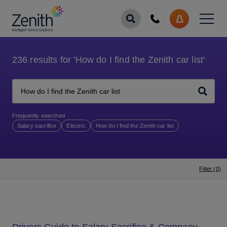
Menu
Call
My
us
Account
236
results for
'How do I find the Zenith car list'
Search
Frequently searched
Salary sacrifice
Electric
How do I find the Zenith car list
Filter (0)
Drivers Guide to Salary Sacrifice & Company