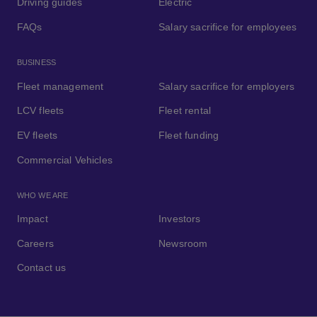
Driving guides
Electric
FAQs
Salary sacrifice for employees
BUSINESS
Fleet management
Salary sacrifice for employers
LCV fleets
Fleet rental
EV fleets
Fleet funding
Commercial Vehicles
WHO WE ARE
Impact
Investors
Careers
Newsroom
Contact us