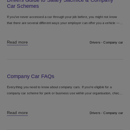
Car Schemes
If you’ve never accessed a car through your job before, you might not know
that there are several different ways your employer can offer you a vehicle —
including traditional...
Read more
Drivers - Company car
Company Car FAQs
Everything you need to know about company cars. If you’re eligible for a
company car scheme for perk or business use within your organisation, check
out our company car frequently...
Read more
Drivers - Company car